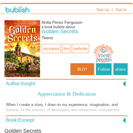
|
Sign Up
Sign In
Anita Perez Ferguson
a book bubble about
Golden Secrets
Teens
synopsis
bio
website
BUY!
Follow
share
Author Insight
Appreciation & Dedication
When I create a story, I draw on my experience, imagination, and
training. In the process of developing new characters, unexpected
voices are often heard. In my logical mind I know these voices are
Book Excerpt
part of my imagination. In the mystical world of creativity, I realize that
I am not alone at my desk. My intention in writing Golden Secrets and
Golden Secrets
each of the three books in the Mission Bells Trilogy was to revive the