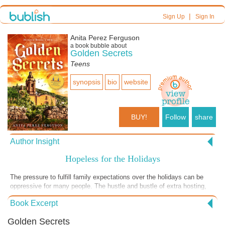
|
Sign Up
Sign In
Anita Perez Ferguson
a book bubble about
Golden Secrets
Teens
synopsis
bio
website
BUY!
Follow
share
Author Insight
Hopeless for the Holidays
The pressure to fulfill family expectations over the holidays can be
oppressive for many people. The hustle and bustle of extra hosting,
buying, and making-nice with relatives that have contrasting beliefs
Book Excerpt
produces stress during a season meant to celebrate joy. How do you
acknowledge family connections, respect differences, and maintain a
Golden Secrets
spirit of peace and gratitude? Family stress is featured in this excerpt