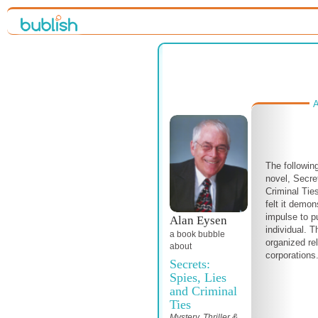
A
The followin
novel, Secr
Criminal Tie
felt it demo
impulse to p
Alan Eysen
individual. T
a book bubble
organized re
about
corporations
Secrets:
Spies, Lies
and Criminal
Ties
Mystery, Thriller &