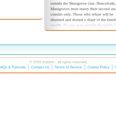
outside the Manigrove clan. Henceforth,
Manigroves must marry their second and
cousins only. Those who refuse will be
shunned and denied a share of
the famil
wealth. No one goes outside the fam
ily,
added for emphasis. “The family for
tune
locked within the family circle.”
Only Jacob Manigrove, second to C
in age and authority, offered objections. 
fear that it will
cut us off from valuable
connections with other in
fluential famili
© 2026 bublish - all rights reserved
and it will thicken the Manigrove blood
AQs & Tutorials
Contact Us
Terms of Service
Cookie Policy
thick a soup becomes a tasteless porridg
warned.