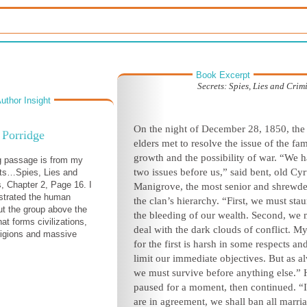
Book Excerpt
Secrets: Spies, Lies and Crim
uthor Insight
On the night of December
28, 1850, the 
Porridge
elders met to resolve the issue of the fam
growth
and the possibility of war. “We 
g passage is from my
two issues be
fore us,” said bent, old Cy
ets…Spies, Lies and
s, Chapter 2, Page 16. I
Manigrove, the most senior and shrewde
nstrated the human
the clan’s hierarchy. “First, we must sta
ut the group above the
the bleeding of our wealth. Second, we 
hat forms civilizations,
deal with the dark clouds of conflict. M
ligions and massive
for the first is harsh in some respects
an
.
limit our immediate objectives. But as al
we must survive before anything else.”
paused for a moment, then continued. “
are in agreement, we shall ban all marri