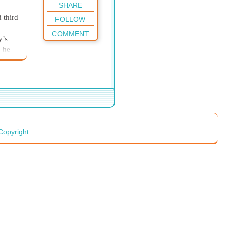
SHARE
 third
FOLLOW
COMMENT
y’s
” he
 stays
yrus
“I
es,
. Too
Copyright
e,” he