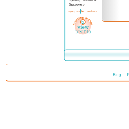
Suspense
synopsis
bio
website
Blog
F