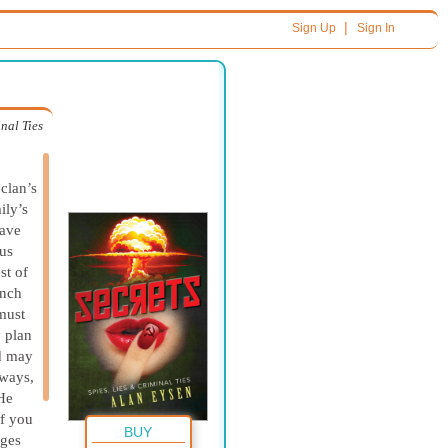
|
Sign Up
Sign In
inal Ties
clan’s
ily’s
have
rus
st of
unch
must
y plan
d may
ways,
 He
If you
BUY
ages