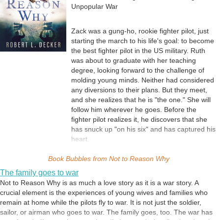
Unpopular War
Zack was a gung-ho, rookie fighter pilot, just
starting the march to his life's goal: to become
the best fighter pilot in the US military. Ruth
was about to graduate with her teaching
degree, looking forward to the challenge of
molding young minds. Neither had considered
any diversions to their plans. But they meet,
and she realizes that he is "the one." She will
follow him wherever he goes. Before the
fighter pilot realizes it, he discovers that she
has snuck up "on his six" and has captured his
heart.
Soon after their quick marriage, Zack flies off
Book Bubbles from
to an unpopular war in a distant country. In the
Not to Reason Why
months and years to follow, the war confronts
The family goes to war
each with battles on two fronts that they must
Not to Reason Why is as much a love story as it is a war story. A
fight, separated and alone.
crucial element is the experiences of young wives and families who
How far can a warrior succumb to the brutal
remain at home while the pilots fly to war. It is not just the soldier,
demands of his captors and still uphold his
sailor, or airman who goes to war. The family goes, too. The war has
Code of Conduct? Does honor matter when