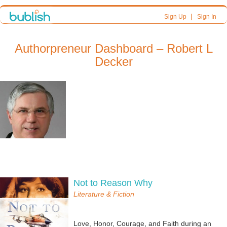
|
Sign Up
Sign In
Authorpreneur Dashboard – Robert L
Decker
Not to Reason Why
Literature & Fiction
Love, Honor, Courage, and Faith during an