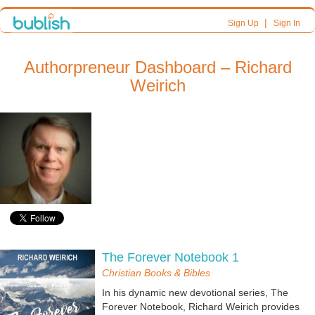
|
Sign Up
Sign In
Authorpreneur Dashboard – Richard
Weirich
The Forever Notebook 1
Christian Books & Bibles
In his dynamic new devotional series, The
Forever Notebook, Richard Weirich provides