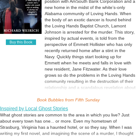
position with AmSouth Bank Corporation and a
new home in the midst of the white’s-only
Alabama community of Loving Hands. When
the body of an exotic dancer is found behind
the Loving Hands Baptist Church, Lamont
Johnson is arrested for the murder. This story,
inspired by actual events, is told from the
Buy this Book
perspective of Emmett Hollister who has only
recently returned home after a stint in the
Navy. Quickly things start looking up for
Emmett when he meets and falls in love with
new resident, Jane Fitzwater. As their love
grows so do the problems in the Loving Hands
community resulting in the destruction of their
relationship and a scandalous revelation about
some of the unloving racist members of Loving
Book Bubbles from
Hands Baptist Church.
Fifth Sunday
Inspired by Local Ghost Stories
What ghost stories are common to the area in which you live? Just
about every town has one... or more. Even my hometown of
Strasburg, Viriginia has a haunted hotel, or so they say. When I was
writing my first novel, and imagining the scene of a murder, I thought