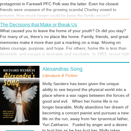
protagonist in Farewell PFC Polk was the latter. Even his closest
friends were unaware of the growing scandal Charley vowed to
prevent. How much longer could he keep the family secret?
The Decisions that Make or Break Us
What caused you to leave the home of your youth? Or did you stay?
For many of us, there's no place like home. Family, friends, and great
memories make it more than just a marking on a map. Moving on
takes courage, purpose, and hope. For others, home life is less than
desirable, and escape is desirable and inevitable. In 1953, recent high
school grad Charlie Polk left the home and the people he loved to
That Recurring Nightmare
start a new life. He didn't have a dream, but he was looking for one.
Alexandras Song
Have your dreams ever predicted the future? That's not a problem
He had know way of knowing that he was about to be jolted into a
unless your dream was a nightmare. 9-year-old Charlie Polk's
Literature & Fiction
fatal decision. Which begs the question, "What would have happened
nightmare was impossible to explain. But every time it happened, he
if he had stayed home and built his life there?"
Molly Sanders has been given the unique
awakened with a feeling of dread. Something terrible was going to
ability to see beyond the physical world into a
happen. He just didn't know when. I think we can agree that all
place where a war rages between the forces of
dream's don't foretell the future. But are some prophetic? The Bible
good and evil. When her home life is no
indicates such a possibility. So how about you. Has your nightmare
longer bearable, Molly abandons her dream of
ever become a painful reality?
becoming a concert pianist and pursues a new
life on the run, away from her tyrannical father,
Yuri Zakharov. Fueled by anger and a desire
to hurt him as he has hurt her, Molly takes