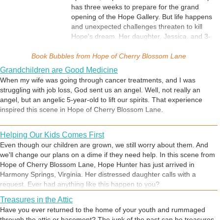
has three weeks to prepare for the grand
opening of the Hope Gallery. But life happens
and unexpected challenges threaten to kill
Hope's dream. Her daughter, Jessica, and 3-
year-old granddaughter, Emma, move in with
Book Bubbles from
her. Jessica's abusive husband threatens to
Hope of Cherry Blossom Lane
take Emma and Hope's ex moves to town with
Grandchildren are Good Medicine
his new wife. Hope's father, Marvin, contests
When my wife was going through cancer treatments, and I was
his mother's will and gives Hope thirty days to
struggling with job loss, God sent us an angel. Well, not really an
get out of the house. A blizzard wipes out her
angel, but an angelic 5-year-old to lift our spirits. That experience
grand opening. How much is too much? At
inspired this scene in Hope of Cherry Blossom Lane.
what point should she give up? Weighted
down by problems and overwhelmed by doubt,
Helping Our Kids Comes First
Hope concludes, "Forty-one-year-old
divorcees weren't meant to be dreamers." But
Even though our children are grown, we still worry about them. And
then - she gets back up... Hope of Cherry
we'll change our plans on a dime if they need help. In this scene from
Blossom Lane is a page-turning contemporary
Hope of Cherry Blossom Lane, Hope Hunter has just arrived in
fiction novel for the dreamer in all of us. It's
Harmony Springs, Virginia. Her distressed daughter calls with a
about love, finding out what really matters,
request. Ever had anything like this happen to you?
forgiveness, reconciliation, and hope.
Treasures in the Attic
Have you ever returned to the home of your youth and rummaged
through the attic or basement? The junk of the past can be treasures