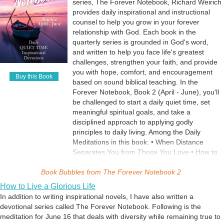
When Things Fail to Turn Out the Way You
series, The Forever Notebook, Richard Weirich
Pray • Where to Find Comfort for All Your
provides daily inspirational and instructional
Troubles • The Flawless Forever Faithfulness
counsel to help you grow in your forever
of God • Guilt Can Be a Good Thing When
relationship with God. Each book in the
Used Wisely • Your Daily Spiritual Maturity Test
quarterly series is grounded in God's word,
• When Life is a Struggle • How to Get the
and written to help you face life's greatest
Spring Back in Your Spiritual Step
challenges, strengthen your faith, and provide
you with hope, comfort, and encouragement
Buy this Book
based on sound biblical teaching. In the
Forever Notebook, Book 2 (April - June), you'll
be challenged to start a daily quiet time, set
meaningful spiritual goals, and take a
disciplined approach to applying godly
principles to daily living. Among the Daily
Meditations in this book: • When Distance
Separates You from Those You Love • How to
Pray Continually • Faith that Moves Mountains
Book Bubbles from
• How to Manage Anxiety • How to Manage
The Forever Notebook 2
Sorrow • Why You Don't Have to Be Afraid •
How to Live a Glorious Life
How God Protects His Children • The Way Out
In addition to writing inspirational novels, I have also written a
of Temptation • When You're Treated Unfairly
devotional series called The Forever Notebook. Following is the
by Bad People • The Simple Heartfelt Prayer
meditation for June 16 that deals with diversity while remaining true to
that Says It All • How to Turn Hardships into