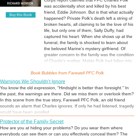
Corps report claimed that PFC Charles Polk
was accidentally shot and killed by his best
friend, Eddie Johnson. But is that what actually
Buy this Book
happened? Private Polk’s death left a string of
broken hearts, all claiming to be the love of his
life, but only one of them, Sally Duffy, had
captured his heart. When she shows up at the
funeral, the family is shocked to learn about
the beloved Marine's mystery girlfriend. Of
greater concern to the family was the condition
of Charlie's mother. Mable Polk had fallen into
deep depression and lost the spiritual strength
Book Bubbles from
upon which the family had always relied. They
Farewell PFC Polk
were like a ship without a sail until faith was
Warnings We Shouldn't Ignore
restored through an unlikely source. Farewell
You know the old expression, "Hindsight is better than foresight." In
PFC Polk begins in the winter of 1952 in a
the past, the warnings are there. Did we miss them or overlook them?
small town in northern Virginia and chronicles
In this scene from the true story, Farewell PFC Polk, an old friend
the story of Buddy Polk, from his senior year in
sounds an alarm that Charles ignores. If only he had listened, tragedy
high school to his service as a Military
would have been avoided.
Policeman in the United States Marine Corps,
Protector of the Family Secret
his mysterious death on June 28, 1955, and
how friends and family cope with the tragedy
How are you at hiding your problems? Do you wear them where
and ultimately rebuild their lives.
everybody can see them or can you effectively conceal them? The