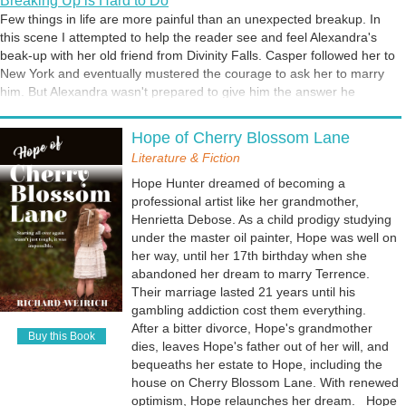
Breaking Up is Hard to Do
able to explain. How about you? Have you ever had a strange
Few things in life are more painful than an unexpected breakup. In
encounter that seemed otherwordly or supernatural? I've included an
this scene I attempted to help the reader see and feel Alexandra's
excerpt from Miracle at Gabriel's Rock in which Alexandra Zakharov,
beak-up with her old friend from Divinity Falls. Casper followed her to
the protagonist, encounters a mysterious visitor named Joy.
New York and eventually mustered the courage to ask her to marry
him. But Alexandra wasn't prepared to give him the answer he
wanted. She needed time to think about it. Too much time, which led
Voices in Your Head
to this scene.
Hope of Cherry Blossom Lane
Have you ever experienced an inner voice prodding you to take a
specific course of action? Perhaps someone from your past comes to
Literature & Fiction
mind, and you feel compelled to call or visit that person. Possibly the
Hope Hunter dreamed of becoming a
voice is urging you to take advantage of an unexpected opportunity or
professional artist like her grandmother,
warning you of impending danger. But what is the source of the
Henrietta Debose. As a child prodigy studying
voice? Your imagination? An angel? A demon? The protagonist in my
under the master oil painter, Hope was well on
Angel's Diner series, Alexandra Zakharov, has been given the ability
her way, until her 17th birthday when she
to hear and see angels. However, distinguishing between good and
abandoned her dream to marry Terrence.
bad isn't easy. In this scene she is encouraged to return to the place
Their marriage lasted 21 years until his
where she came face to face with her guardian angel.
gambling addiction cost them everything.
After a bitter divorce, Hope's grandmother
Buy this Book
dies, leaves Hope's father out of her will, and
bequeaths her estate to Hope, including the
house on Cherry Blossom Lane. With renewed
optimism, Hope relaunches her dream. Hope