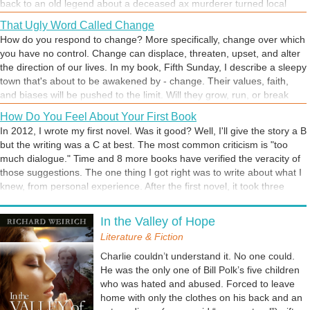
back to an old legend about a deceased ax murderer turned local
ghost. Most of us don't buy into such stories, but they're still fun to talk
That Ugly Word Called Change
about.
How do you respond to change? More specifically, change over which
you have no control. Change can displace, threaten, upset, and alter
the direction of our lives. In my book, Fifth Sunday, I describe a sleepy
town that's about to be awakened by - change. Their values, faith,
and biases will be pushed to the limit. Will they grow, run, or break
under the pressure? In this scene, I describe the Loving Hands
How Do You Feel About Your First Book
community, the way it was, just before - CHANGE.
In 2012, I wrote my first novel. Was it good? Well, I'll give the story a B
but the writing was a C at best. The most common criticism is "too
much dialogue." Time and 8 more books have verified the veracity of
those suggestions. The one thing I got right was to write about what I
knew, from personal experience. After the first novel, it took three
years to dive into a second endeavor. Honestly, I didn't write the first
Writing as Therapy
book for others. It was for me. I had some things I needed to get off
In the Valley of Hope
If you are an author, why do you write? Is it something you have
my chest. So what, if Fifth Sunday wasn't a literary classic? It was
longed to do since childhood or was it triggered by a traumatic event?
Literature & Fiction
what I needed at a difficult time in my life. And it eventually gave me
For me, the motivation was both. I've always loved writing, but the
the courage to keep writing. What did your first book do for you? Did it
Charlie couldn’t understand it. No one could.
craft wasn't on my radar until I suffered inner turmoil resulting from
ignite a passion for more writing or make you want to throw in the
He was the only one of Bill Polk’s five children
the gospel ministry. Fifth Sunday: The Loving Hands Murder was my
towel?
who was hated and abused. Forced to leave
first novel. It provided me with an outlet for thinking through the
home with only the clothes on his back and an
circumstances that led to my early retirement as a church pastor. The