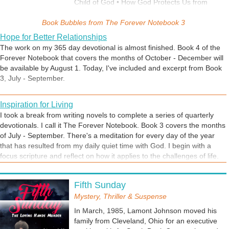
Child of God • How God Protects Us from
Satanic Attacks • The Key to Better
Book Bubbles from
Relationships • Healing for a Broken Heart •
The Forever Notebook 3
Spiritual Gifts for Dummies • How God Works
Hope for Better Relationships
for Us Behind the Scenes • Child-like Faith
The work on my 365 day devotional is almost finished. Book 4 of the
Explained and Why You Need It • Will We
Forever Notebook that covers the months of October - December will
Know Our Loved Ones in Heaven? • Battling
be available by August 1. Today, I've included and excerpt from Book
Depression • Is Cursing a Sin? • What is God's
3, July - September.
Will for Your Life? • God's Remedy for Fatigue
and Stress • How Husbands are to Love Their
Inspiration for Living
Wives • When Your Spirit is Willing but Your
Flesh is Weak • How to Resolve Conflict • It's
I took a break from writing novels to complete a series of quarterly
Not Too Late for God to Heal Our Land
devotionals. I call it The Forever Notebook. Book 3 covers the months
of July - September. There's a meditation for every day of the year
that has resulted from my daily quiet time with God. I begin with a
focus scripture and reflect on how it applies to the challenges of life.
My goal was to encourage, motivate, inspire, comfort, and teach while
adhering to sound Biblical doctrine. Read each book at your pace or
Fifth Sunday
follow along day by day. May the Lord add His blessings to your life as
Mystery, Thriller & Suspense
you read these devotions.
In March, 1985, Lamont Johnson moved his
family from Cleveland, Ohio for an executive