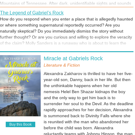
Mountains of Tennessee. After dark, unidentifiable sights and sounds
stirred the imagination. Was that just the lights of a helicopter passing
The Legend of Gabriel's Rock
overhead, or was it the wings of angels? The normal person would
How do you respond when you enter a place that is allegedly haunted
conclude the obvious. But I'm a writer.
or where something supernatural reportedly occurred? Are you
naturally skeptical? Do you immediately dismiss the story without
further thought? Or are you curious and willing to explore the veracity
of the claim? Molly Sanders is a runaway who is about to learn the
truth about Divinity Falls and its strange inhabitants. She will soon be
A Travel App Throws Caution to the Wind
confronted with the past she intended to leave behind.
Miracle at Gabriels Rock
Have you ever closed your eyes and selected an indiscriminate
location on a map? Molly Sanders had something better, the Take-a-
Literature & Fiction
Chance Travel app. It was the perfect solution for a girl on the run
Alexandra Zakharov is thrilled to have her five-
from her past. The resort community of Divinty Falls, PA, would be her
year-old son, Danny, back in her life. But then
new home and an opportunity for a new life.
the unthinkable happens when her old
nemesis Helel Ben Shazar kidnaps the boy
and the only way to get him back is to
surrender her soul to the Devil. As the deadline
rapidly approaches for her decision, Alexandra
is summoned back to Divinity Falls where she
is reunited with the man who abandoned her
Buy this Book
before the child was born. Alexandra
reluctantly teams with Johnny Hinson, the man