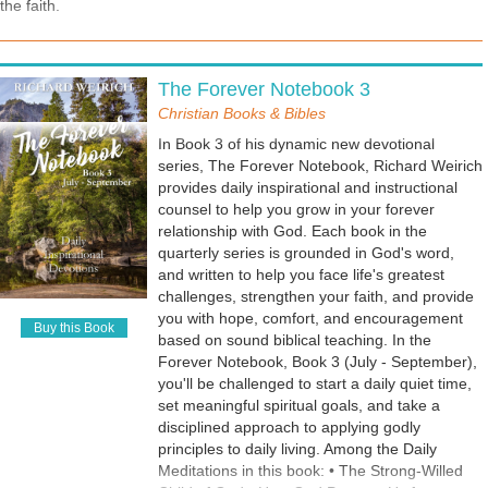
the faith.
Blessings • Ineffective and Unproductive Faith
• How to Survive a Crushed Spirit • How to
Recognize Heavenly Wisdom • God's Plan for
Anger Management • How to Walk by the Spirit
The Forever Notebook 3
Christian Books & Bibles
In Book 3 of his dynamic new devotional
series, The Forever Notebook, Richard Weirich
provides daily inspirational and instructional
counsel to help you grow in your forever
relationship with God. Each book in the
quarterly series is grounded in God's word,
and written to help you face life's greatest
challenges, strengthen your faith, and provide
you with hope, comfort, and encouragement
Buy this Book
based on sound biblical teaching. In the
Forever Notebook, Book 3 (July - September),
you'll be challenged to start a daily quiet time,
set meaningful spiritual goals, and take a
disciplined approach to applying godly
principles to daily living. Among the Daily
Meditations in this book: • The Strong-Willed