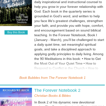
daily inspirational and instructional counsel to
help you grow in your forever relationship with
God. Each book in the quarterly series is
grounded in God's word, and written to help
you face life's greatest challenges, strengthen
your faith, and provide you with hope, comfort,
and encouragement based on sound biblical
Buy this Book
teaching. In the Forever Notebook, Book I
(January - March), you'll be challenged to start
a daily quiet time, set meaningful spiritual
goals, and take a disciplined approach to
applying godly principles to daily living. Among
the 90 Meditations in this book: • How to Get
the Most Out of Your Quiet Time • How to
Respond to Conflict in the Church • How to
Avoid Temptation • How to Win Spiritual Battles
Book Bubbles from
• How to Get Into Worship • The Behavior of
The Forever Notebook 1
Christian Love • What God Wants You to Know
• God has a Plan for Your Life • Why You Must
The Forever Notebook 2
Wait On the Lord • When You Lose Control of
Christian Books & Bibles
Your Emotions • How to Respond When God
Tests You • When Life is Too Hard to Handle •
In Book 2 of his dynamic new devotional