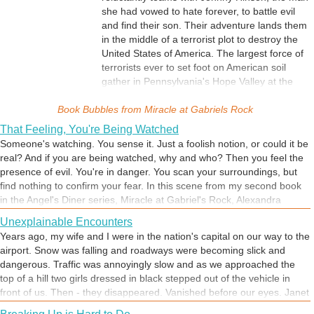
she had vowed to hate forever, to battle evil
and find their son. Their adventure lands them
in the middle of a terrorist plot to destroy the
United States of America. The largest force of
terrorists ever to set foot on American soil
gather in Pennsylvania's Hope Valley at the
site of the 1779 Miracle at Gabriel's Rock.
Book Bubbles from
According to legend, an angel intervened to
Miracle at Gabriels Rock
protect Hope Valley settlers from an Indian
That Feeling, You're Being Watched
attack and ordered both sides to coexist
Someone's watching. You sense it. Just a foolish notion, or could it be
peacefully. Their reward would be a future of
real? And if you are being watched, why and who? Then you feel the
friendship, prosperity, and blessings. Alexandra
presence of evil. You're in danger. You scan your surroundings, but
and Johnny's only hope is...a second Miracle
find nothing to confirm your fear. In this scene from my second book
at Gabriel's Rock.
in the Angel's Diner series, Miracle at Gabriel's Rock, Alexandra
Zakharov can't shake that feeling.
Unexplainable Encounters
Years ago, my wife and I were in the nation's capital on our way to the
airport. Snow was falling and roadways were becoming slick and
dangerous. Traffic was annoyingly slow and as we approached the
top of a hill two girls dressed in black stepped out of the vehicle in
front of us. Then - they disappeared. Vanished before our eyes. Janet
and I stared in disbelief. It was an encounter we have never been