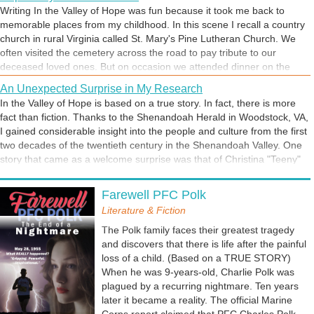
moral and social restrictions of the day. In this scene from In the
Writing In the Valley of Hope was fun because it took me back to
Valley of Hope, love blooms against all odds.
memorable places from my childhood. In this scene I recall a country
church in rural Virginia called St. Mary's Pine Lutheran Church. We
often visited the cemetery across the road to pay tribute to our
deceased loved ones. But on occasion we attended dinner on the
grounds at the church. It was a special day for my grandmother, the
An Unexpected Surprise in My Research
star of this scene. For her, this was homecoming. For me, it was
In the Valley of Hope is based on a true story. In fact, there is more
boring. I was a teenager, naturally unimpressed with just about
fact than fiction. Thanks to the Shenandoah Herald in Woodstock, VA,
everything. But there was something I found interesting. Next to the
I gained considerable insight into the people and culture from the first
church was the old house where my grandmother grew up. And
two decades of the twentieth century in the Shenandoah Valley. One
between the house and the church stood an old oak tree. She
story that came as a welcome surprise was that of Christina "Teeny"
described it as her favorite place to think and talk to God. What
Shown. A front page article was devoted to this colorful citizen on the
caught my interest was her statement, "This is where I prayed for a
Childhood Memories
occasion of her 95th birthday. But what really aroused my curiosity,
husband." To which she added, "Be careful what you pray for."
Farewell PFC Polk
I write about the pictures in my mind. And In the Valley of Hope
Teeny was my great-great grandmother. Until the discovery of the
provided multiple familiar scenes from my youth. The story is set in
Literature & Fiction
article, I had only a name but no information on this extraordinary
the area in which I grew up, the Shenandoah Valley of Virginia. I
person.
The Polk family faces their greatest tragedy
vividly recall cold mornings in an upstairs bedroom where there was
and discovers that there is life after the painful
no heat. Consequently, dressing under a stack of heavy quilts and
loss of a child. (Based on a TRUE STORY)
blankets was common practice. I also remember walking to school,
When he was 9-years-old, Charlie Polk was
although my journey was only about 30 minutes and not the two
plagued by a recurring nightmare. Ten years
hours experienced by protagonist, Charlie Polk.
later it became a reality. The official Marine