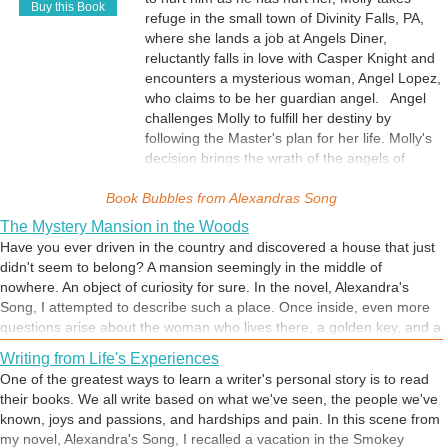
Buy this Book
refuge in the small town of Divinity Falls, PA,
where she lands a job at Angels Diner,
reluctantly falls in love with Casper Knight and
encounters a mysterious woman, Angel Lopez,
who claims to be her guardian angel. Angel
challenges Molly to fulfill her destiny by
following the Master's plan for her life. Molly's
decision brings the wrath of the angels of
darkness, an unwanted encounter with the
Book Bubbles from
man she despises, and an outcome she could
Alexandras Song
have never imagined.
The Mystery Mansion in the Woods
Have you ever driven in the country and discovered a house that just
didn't seem to belong? A mansion seemingly in the middle of
nowhere. An object of curiosity for sure. In the novel, Alexandra's
Song, I attempted to describe such a place. Once inside, even more
questions arise about the woman who lives there, a golden key, and a
room of sadness. When the protagonist, Molly Sanders, learns the
Writing from Life's Experiences
answers, her life will be changed forever.
One of the greatest ways to learn a writer's personal story is to read
their books. We all write based on what we've seen, the people we've
known, joys and passions, and hardships and pain. In this scene from
my novel, Alexandra's Song, I recalled a vacation in the Smokey