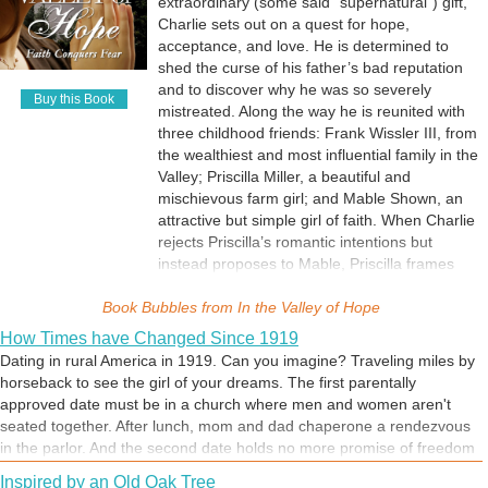
extraordinary (some said “supernatural”) gift,
story is based on actual events from the 1980s.
Charlie sets out on a quest for hope,
acceptance, and love. He is determined to
shed the curse of his father’s bad reputation
and to discover why he was so severely
Buy this Book
mistreated. Along the way he is reunited with
three childhood friends: Frank Wissler III, from
the wealthiest and most influential family in the
Valley; Priscilla Miller, a beautiful and
mischievous farm girl; and Mable Shown, an
attractive but simple girl of faith. When Charlie
rejects Priscilla’s romantic intentions but
instead proposes to Mable, Priscilla frames
Charlie and the resulting scandal causes him
Book Bubbles from
to lose everything. Even Mable delays his
In the Valley of Hope
betrothal request, awaiting a sign from God.
How Times have Changed Since 1919
Ultimately he does succeed, discovers the
Dating in rural America in 1919. Can you imagine? Traveling miles by
surprising reason for his father’s hatred and
horseback to see the girl of your dreams. The first parentally
ascends to the most prestigious farming job in
approved date must be in a church where men and women aren't
the Valley, which can only be explained by the
seated together. After lunch, mom and dad chaperone a rendezvous
remarkable faith of his beloved Mable.
in the parlor. And the second date holds no more promise of freedom
than the first. But love has a way of happening, regardless of the
Inspired by an Old Oak Tree