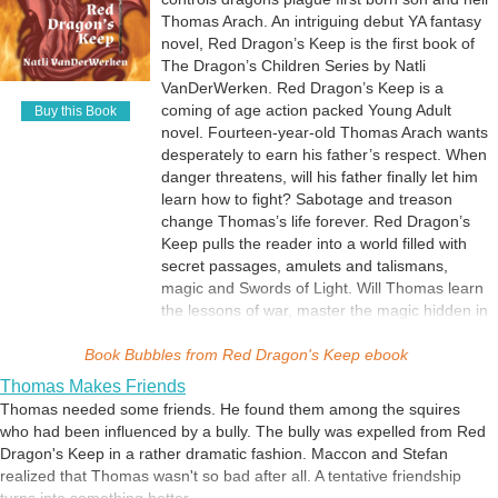
Thomas Arach. An intriguing debut YA fantasy
novel, Red Dragon’s Keep is the first book of
The Dragon’s Children Series by Natli
VanDerWerken. Red Dragon’s Keep is a
coming of age action packed Young Adult
Buy this Book
novel. Fourteen-year-old Thomas Arach wants
desperately to earn his father’s respect. When
danger threatens, will his father finally let him
learn how to fight? Sabotage and treason
change Thomas’s life forever. Red Dragon’s
Keep pulls the reader into a world filled with
secret passages, amulets and talismans,
magic and Swords of Light. Will Thomas learn
the lessons of war, master the magic hidden in
his blood, find the Dragon Amulet, and manage
Book Bubbles from
the defense of his family’s home before the
Red Dragon's Keep ebook
Demons arrive? Can he bring everything
Thomas Makes Friends
together to save Red Dragon’s Keep?
Thomas needed some friends. He found them among the squires
who had been influenced by a bully. The bully was expelled from Red
Dragon's Keep in a rather dramatic fashion. Maccon and Stefan
realized that Thomas wasn't so bad after all. A tentative friendship