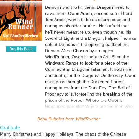
egg cases and sprinkle them outside. The wasps are about the size of
page. I had no idea that this huge Elven citadel stood at the center.
a pinhead and lay their eggs in the fly larvae. Whoa. Predator wasps.
Getting Ready for War
Demons want to kill them. Dragons need to
The bell of prophecy tolled as I wrote the words.Why is it important to
I can use that! And there's my monster.
save them. Owen Arach, second son of Lord
How do you get ready for war? A war that you suspected was coming,
the story? A foreshadowing of actions to come. Owen and his
Tom Arach, wants to be as courageous and
but it's suddenly on your doorstep? Thomas is finally told what is
companions are on a quest the will forge them into a unit greater than
daring as his older brother. He’s afraid that
happening and what he needs to do to help get Red Dragon's Keep
Character Growth
any one of them. Just as the hammer and anvil shapes the sword, the
he’ll never measure up, even though he, his
ready.
Thanksgiving happens every day for me. I’m thankful for the
forging has begun.
Sword of Light, and a Dragon, helped Thomas
wonderful awards that Red Dragon’s Keep is earning. I’m thankful that
defeat Demons in the opening battle of the
WindRunner is so close to its launch. I’m pretty sure that Owen is
Magic's Price
Buy this Book
Demon Wars. Chosen by a magical
thankful for Dragons, Agni, and Elves. This book is constantly
Everything has a price, even magic. To make magic as realistic as
WindRunner, Owen is sent to Aos Si on the
surprising me with new characters and the way Owen is growing and
possible, it must have limits and it must behave according to the rules
Windward Range to look for a piece of the
changing. Amazing!
created while building the world. Knowing the restrictions, it was easy
Jealousy and Concern
Cumhacht ar Draigoini Talisman. It holds life,
to write this scene. In this excerpt, Thomas learns a small portion of
What do you do when your brother is a hero? How do you prove that
and death, for the Dragons. On the way, Owen
the price of magic.
you are just as good? Owen Arach, second son of Duke Thomas
must pass through the Darkened Forest,
Arach, doesn't know what's wrong with him. He's always angry and
daring to confront the Dark Fey. The Bell of
HellReaver Awakens
can't get along with anyone. He volunteered for the firewood cutting
Prophecy tolls, foretelling the breaking of the
This was so much fun to write! Very new to magic itself, Thomas only
work group to get out of Red Dragon's Keep and away from people.
prison of the Forest. Where are Owen’s
half-way believes in it until it's literally shoved into his mind. How
His Sword of Light tries to help him, and he even blows up at it. How
kidnapped parents? Where are the men who
would you react if a sword suddenly began to glow as you held it? I'm
The Demon War News Spreads
will he handle everything that's about to happen? Can he grow up in
were sent to find them? In the race to retrieve
surprised that Thomas didn't drop it!
Rumors seem to spread on the wind. Solid news needs to be sent by
time?
Book Bubbles from
a piece of the Talisman, will Owen find it before
WindRunner
messenger. The Lord of Red Dragon's Keep sends news to his aunt
those who want to murder the Dragons? Will
and uncle, relating the story of the first battle in the Demon War. The
Gratitude
Sabotage - Again
the Forest Lords come to his aid? Can he save
messenger doesn't want to tell them that the Lord's father, mother,
Merry Christmas and Happy Holidays. The chaos of the Chinese
Duke Tom Arach and Duchess Jenni of Red Dragon's Keep are on
Aos Si? The Gathering of Heroes begins.