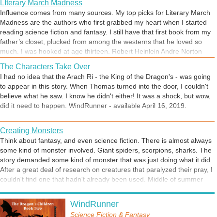
learn the lesson?
LIterary March Madness
the Forest Lords come to his aid? Can he save
Influence comes from many sources. My top picks for Literary March
Aos Si? The Gathering of Heroes begins.
Madness are the authors who first grabbed my heart when I started
reading science fiction and fantasy. I still have that first book from my
Planning for War
father’s closet, plucked from among the westerns that he loved so
How do you get ready for a battle you know is coming? Thomas found
much. I was hooked at age thirteen. Robert Heinlein Andre Norton
the plans for Red Dragon’s Keep and gathered the people he trusts
Isaac Asimov Larry Niven How can anyone pick just four? Here are
most to assign them to their tasks. Two each of his siblings, cousins
The Characters Take Over
more ~ Mercedes Lackey Lindsay Buroker David Weber John Ringo
and friends would defend each floor of the Keep from attacking
I had no idea that the Arach Ri - the King of the Dragon's - was going
Catherine Asaro David Drake Craig Martell Scott Moon George R. R.
Demons. They’ve practiced as much as they can and it’s now up to
to appear in this story. When Thomas turned into the door, I couldn't
Martin This is just some of fantasy and SF that I’ve read. The list is
fate to take a hand.
believe what he saw. I know he didn't either! It was a shock, but wow,
pretty much endless. Another day, another book! So many books, so
Unexpected Danger
did it need to happen. WindRunner - available April 16, 2019.
little time!
We all want our lives to be safe and tranquil. One thing everyone will
learn through life is that safety is an illusion.
Creating Monsters
Think about fantasy, and even science fiction. There is almost always
some kind of monster involved. Giant spiders, scorpions, sharks. The
story demanded some kind of monster that was just doing what it did.
Planning for War
After a great deal of research on creatures that paralyzed their pray, I
How would you get ready for War? How do you plan? Who does
couldn't find one that hadn't already been used. Middle of summer
what? Everything is at risk. Thomas has to plan all of this. The
and the flies were taking over the back yard. I've used predator wasps
Demons are coming and nothing can stop them. Expect the worst,
The Bell of Prophecy Tolls
to keep the larval population under control for many years. They
WindRunner
hope for the best. Nothing survives first contact with the enemy.
The gathering of heroes has begun, they just don't know it yet.
come in a pouch in the mail, wait until the wasps emerge from their
Owen's journey through the Darkened Forest gets stranger by the
Science Fiction & Fantasy