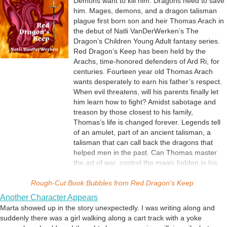
Demons want to kill him. Dragons need to save
him. Mages, demons, and a dragon talisman
plague first born son and heir Thomas Arach in
the debut of Natli VanDerWerken’s The
Dragon’s Children Young Adult fantasy series.
Red Dragon’s Keep has been held by the
Arachs, time-honored defenders of Ard Ri, for
centuries. Fourteen year old Thomas Arach
wants desperately to earn his father’s respect.
When evil threatens, will his parents finally let
him learn how to fight? Amidst sabotage and
treason by those closest to his family,
Thomas’s life is changed forever. Legends tell
of an amulet, part of an ancient talisman, a
talisman that can call back the dragons that
helped men in the past. Can Thomas master
the art of war, control the magic hidden in his
blood, find the dragon amulet, and direct the
Rough-Cut
Book Bubbles from
defense of his family’s home before the
Red Dragon's Keep
demons attack? A coming of age story with
Another Character Appears
dragons, demons and magic swords.
Marta showed up in the story unexpectedly. I was writing along and
suddenly there was a girl walking along a cart track with a yoke