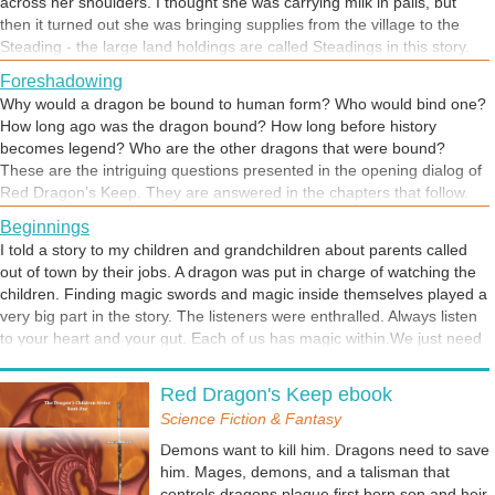
across her shoulders. I thought she was carrying milk in pails, but
then it turned out she was bringing supplies from the village to the
Steading - the large land holdings are called Steadings in this story.
There was always a feeling of dread about this chapter. I could feel it
Foreshadowing
creeping through the shadows. I wonder what Marta will do on the
Why would a dragon be bound to human form? Who would bind one?
way to Red Dragon's Keep?
How long ago was the dragon bound? How long before history
becomes legend? Who are the other dragons that were bound?
These are the intriguing questions presented in the opening dialog of
Red Dragon’s Keep. They are answered in the chapters that follow.
Red Dragon's Keep launches on July 14 in print and ebook. Stay
Beginnings
tuned. THERE WILL BE DRAGONS.
I told a story to my children and grandchildren about parents called
out of town by their jobs. A dragon was put in charge of watching the
children. Finding magic swords and magic inside themselves played a
very big part in the story. The listeners were enthralled. Always listen
to your heart and your gut. Each of us has magic within.We just need
to learn how to access it and use it. This might be one of the ways.
Free Will
Thomas must learn to accept the the magic in his blood. Learning to
Red Dragon's Keep ebook
Everyone has free will. Accepting responsibility for exercising free will,
use it will be difficult. Lady Aeden is the teacher he needs.
for making a choice, is hard to do. Especially if we don't correctly
Science Fiction & Fantasy
anticipate the end result. Aeden chooses to stay. Can we ever really
Demons want to kill him. Dragons need to save
predict the consequences of our actions?
him. Mages, demons, and a talisman that
controls dragons plague first born son and heir