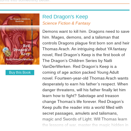
turns into something better.
Red Dragon's Keep
Science Fiction & Fantasy
Demons want to kill him. Dragons need to save
him. Mages, demons, and a talisman that
controls Dragons plague first born son and heir
Thomas Arach. An intriguing debut YA fantasy
novel, Red Dragon’s Keep is the first book of
The Dragon’s Children Series by Natli
VanDerWerken. Red Dragon’s Keep is a
coming of age action packed Young Adult
Buy this Book
novel. Fourteen-year-old Thomas Arach wants
desperately to earn his father’s respect. When
danger threatens, will his father finally let him
learn how to fight? Sabotage and treason
change Thomas’s life forever. Red Dragon’s
Keep pulls the reader into a world filled with
secret passages, amulets and talismans,
magic and Swords of Light. Will Thomas learn
the lessons of war, master the magic hidden in
his blood, find the Dragon Amulet, and