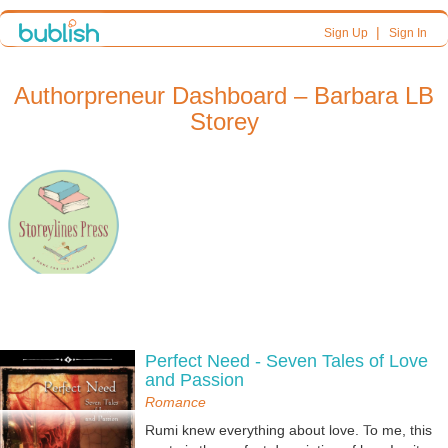
|
Sign Up
Sign In
Authorpreneur Dashboard – Barbara LB
Storey
Perfect Need - Seven Tales of Love
and Passion
Romance
Rumi knew everything about love. To me, this