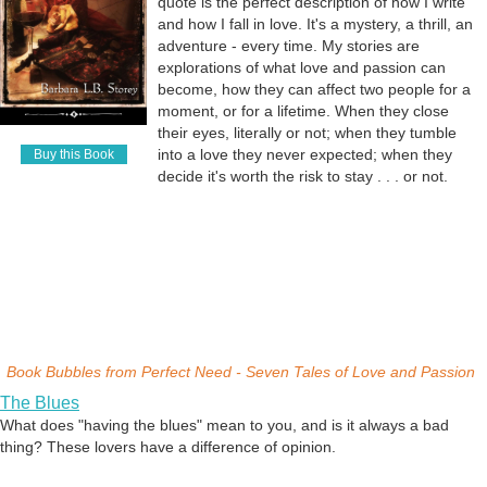
quote is the perfect description of how I write
and how I fall in love. It's a mystery, a thrill, an
adventure - every time. My stories are
explorations of what love and passion can
become, how they can affect two people for a
moment, or for a lifetime. When they close
their eyes, literally or not; when they tumble
into a love they never expected; when they
Buy this Book
decide it's worth the risk to stay . . . or not.
Book Bubbles from
Perfect Need - Seven Tales of Love and Passion
The Blues
What does "having the blues" mean to you, and is it always a bad
thing? These lovers have a difference of opinion.