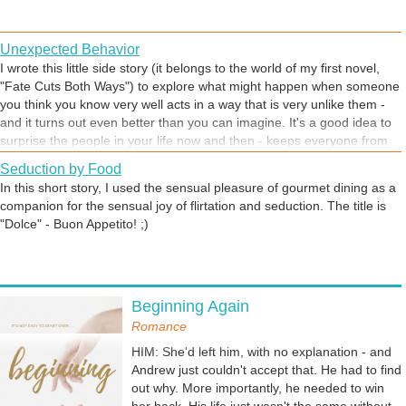
Unexpected Behavior
I wrote this little side story (it belongs to the world of my first novel,
"Fate Cuts Both Ways") to explore what might happen when someone
you think you know very well acts in a way that is very unlike them -
and it turns out even better than you can imagine. It's a good idea to
surprise the people in your life now and then - keeps everyone from
getting complacent, whether in a love scene, like this story, or any
Seduction by Food
setting.
In this short story, I used the sensual pleasure of gourmet dining as a
companion for the sensual joy of flirtation and seduction. The title is
"Dolce" - Buon Appetito! ;)
Getting Away From It All
Beginning Again
Sometimes you just have to leave the everyday behind, and do
something different. For clarity, for peace of mind, for being yourself
Romance
in a place where there is no judgement.
HIM: She'd left him, with no explanation - and
Andrew just couldn't accept that. He had to find
out why. More importantly, he needed to win