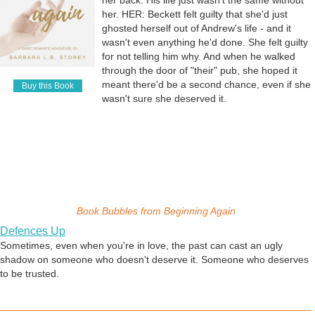
her back. His life just wasn't the same without
Desire and Tension
her. HER: Beckett felt guilty that she'd just
In this story, a woman goes to a rock concert with her mind more on
ghosted herself out of Andrew's life - and it
the performer than her date. She fantasizes about Cyrus Michaels - a
wasn't even anything he'd done. She felt guilty
LOT - and suddenly can't stand the tension her desire has created
for not telling him why. And when he walked
within her. She steps out into an alley behind the venue to get some
through the door of "their" pub, she hoped it
air . . . and discovers the subject of her fantasies is out there, too.
meant there'd be a second chance, even if she
Buy this Book
They size each other up, and she realizes that sometimes fantasies
A Star, A Stone
wasn't sure she deserved it.
CAN become real.
Two people who should not be together, but who can't resist falling in
love. Even when they know the kind of pain giving in to their feelings
will bring.
Inspiration
This little daydream was inspired by a photo - a beautiful man, face
Book Bubbles from
Beginning Again
lifted up and eyes closed, sun shining fully on his face. From that, I
just imagined what I would do if were beside him, in love with the man
Defences Up
captured in that sunbeam.
Sometimes, even when you're in love, the past can cast an ugly
shadow on someone who doesn't deserve it. Someone who deserves
to be trusted.