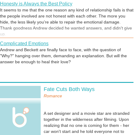
Honesty is Always the Best Policy
It seems to me that the one reason any kind of relationship fails is that
the people involved are not honest with each other. The more you
hide, the less likely you're able to repair the emotional damage.
Thank goodness Andrew decided he wanted answers, and didn't give
up.
Complicated Emotions
Andrew and Beckett are finally face to face, with the question of
"Why?" hanging over them, demanding an explanation. But will the
answer be enough to heal their love?
Starting Over
Fate Cuts Both Ways
In this story, the two main characters had broken up, for reasons both
of them now regret. They've talked, and decided it's time to start over,
Romance
in earnest, and find what they once had - never letting it go this time.
A set designer and a movie star are stranded
together in the wilderness after filming. Upon
How not to pick someone up in a bar
realizing that no one is coming for them - her
Both characters in this story are missing each other, but haven't been
car won't start and he told everyone not to